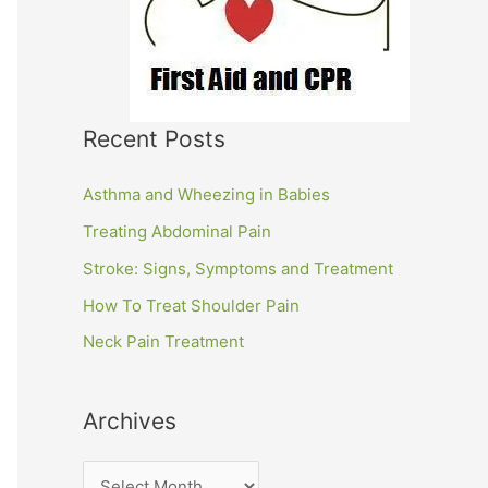
Recent Posts
Asthma and Wheezing in Babies
Treating Abdominal Pain
Stroke: Signs, Symptoms and Treatment
How To Treat Shoulder Pain
Neck Pain Treatment
Archives