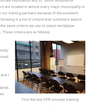
nd Stroke Foundation and St. Johns Ambulance
rs are located in almost every major municipality in
our training partners because of the excellent
ollowing is a list of criteria that customers search
 the same criteria we use to select workplace
. These criteria are as follows:
endly
roved
 and /
dards.
mes
First Aid and CPR courses training