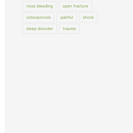
nose bleeding
open fracture
osteoporosis
painful
shock
sleep disorder
trauma