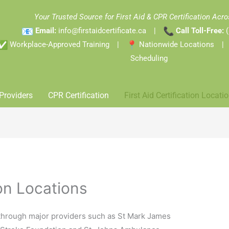
Your Trusted Source for First Aid & CPR Certification Ac
Email:
info@firstaidcertificate.ca
|
Call Toll-Free:
Workplace-Approved Training |
Nationwide Locations 
Scheduling
Providers
CPR Certification
First Aid Certification Locati
ion Locations
 through major providers such as St Mark James