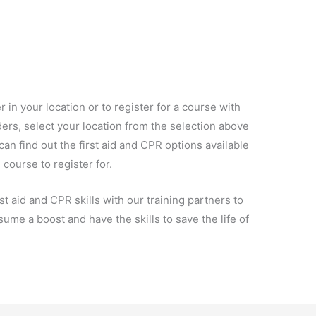
 in your location or to register for a course with
ers, select your location from the selection above
an find out the first aid and CPR options available
 course to register for.
t aid and CPR skills with our training partners to
ume a boost and have the skills to save the life of