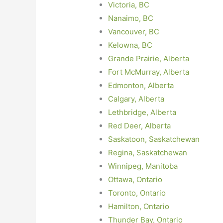
Victoria, BC
Nanaimo, BC
Vancouver, BC
Kelowna, BC
Grande Prairie, Alberta
Fort McMurray, Alberta
Edmonton, Alberta
Calgary, Alberta
Lethbridge, Alberta
Red Deer, Alberta
Saskatoon, Saskatchewan
Regina, Saskatchewan
Winnipeg, Manitoba
Ottawa, Ontario
Toronto, Ontario
Hamilton, Ontario
Thunder Bay, Ontario