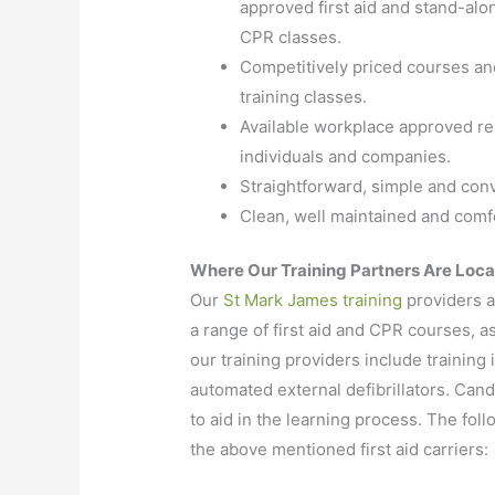
approved first aid and stand-alo
CPR classes.
Competitively priced courses an
training classes.
Available workplace approved re-
individuals and companies.
Straightforward, simple and con
Clean, well maintained and comfo
Where Our Training Partners Are Loc
Our
St Mark James training
providers a
a range of first aid and CPR courses, a
our training providers include trainin
automated external defibrillators. Can
to aid in the learning process. The follo
the above mentioned first aid carriers: