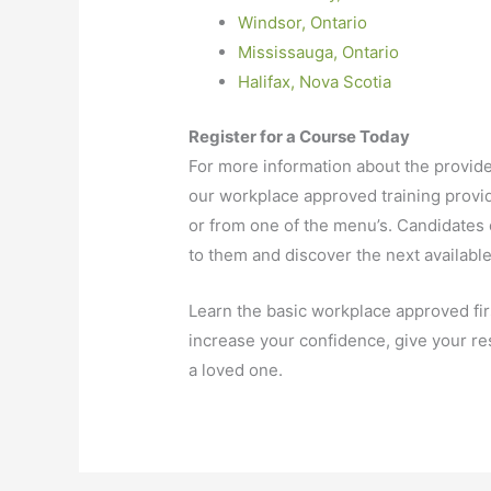
Windsor, Ontario
Mississauga, Ontario
Halifax, Nova Scotia
Register for a Course Today
For more information about the provider
our workplace approved training provid
or from one of the menu’s. Candidates c
to them and discover the next available
Learn the basic workplace approved firs
increase your confidence, give your res
a loved one.