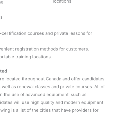
locations
ne
d
certification courses and private lessons for
venient registration methods for customers.
rtable training locations.
ated
re located throughout Canada and offer candidates
s well as renewal classes and private courses. All of
g in the use of advanced equipment, such as
didates will use high quality and modern equipment
wing is a list of the cities that have providers for