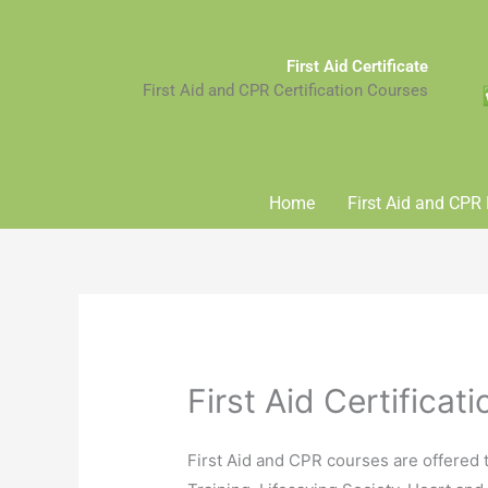
Skip
to
First Aid Certificate
content
First Aid and CPR Certification Courses
Home
First Aid and CPR 
First Aid Certificat
First Aid and CPR courses are offered