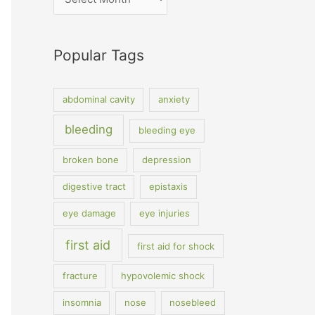
Popular Tags
abdominal cavity
anxiety
bleeding
bleeding eye
broken bone
depression
digestive tract
epistaxis
eye damage
eye injuries
first aid
first aid for shock
fracture
hypovolemic shock
insomnia
nose
nosebleed