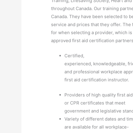
Training, Lifesaving Society, Heart a
throughout Canada. Our training partne
Canada. They have been selected to be 
service and prices that they offer. The f
for when selecting a provider, which is
approved first aid certification partners
Certified,
experienced, knowledgeable, fri
and professional workplace app
first aid certification instructor.
Providers of high quality first aid
or CPR certificates that meet
government and legislative stan
Variety of different dates and ti
are available for all workplace-