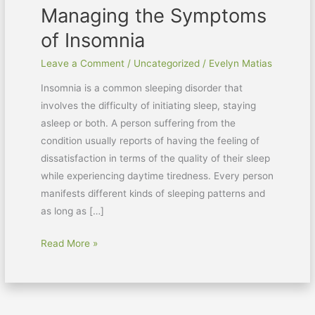
Managing the Symptoms
of Insomnia
Leave a Comment
/
Uncategorized
/
Evelyn Matias
Insomnia is a common sleeping disorder that
involves the difficulty of initiating sleep, staying
asleep or both. A person suffering from the
condition usually reports of having the feeling of
dissatisfaction in terms of the quality of their sleep
while experiencing daytime tiredness. Every person
manifests different kinds of sleeping patterns and
as long as […]
Read More »