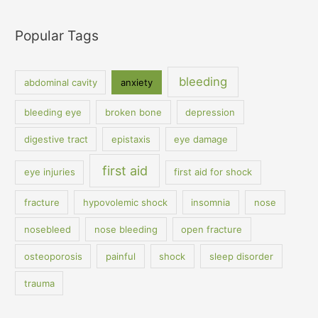
Popular Tags
bleeding
abdominal cavity
anxiety
bleeding eye
broken bone
depression
digestive tract
epistaxis
eye damage
first aid
eye injuries
first aid for shock
fracture
hypovolemic shock
insomnia
nose
nosebleed
nose bleeding
open fracture
osteoporosis
painful
shock
sleep disorder
trauma