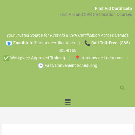
Skip
A
First Aid Certificate
to
r
First Aid and CPR Certification Courses
content
c
h
Your Trusted Source for First Aid & CPR Certification Across Canada
i
Email:
info@firstaidcertificate.ca
|
Call Toll-Free:
(888)
v
808-8168
e
Workplace-Approved Training |
Nationwide Locations |
s
Fast, Convenient Scheduling
Menu