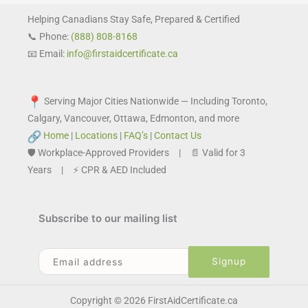
Helping Canadians Stay Safe, Prepared & Certified
📞 Phone:
(888) 808-8168
📧 Email:
info@firstaidcertificate.ca
Serving Major Cities Nationwide — Including Toronto,
Calgary, Vancouver, Ottawa, Edmonton, and more
Home
|
Locations
|
FAQ’s
|
Contact Us
🛡️ Workplace-Approved Providers | 📄 Valid for 3
Years | ⚡ CPR & AED Included
Subscribe to our mailing list
Copyright © 2026 FirstAidCertificate.ca