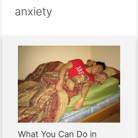
anxiety
What
You
Can
Do
in
Managing
the
Symptoms
of
Insomnia
What You Can Do in