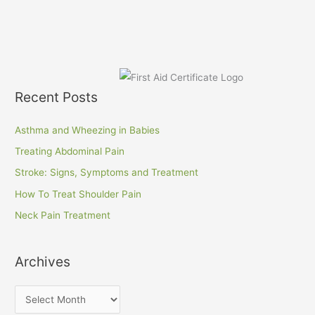
Recent Posts
Asthma and Wheezing in Babies
Treating Abdominal Pain
Stroke: Signs, Symptoms and Treatment
How To Treat Shoulder Pain
Neck Pain Treatment
Archives